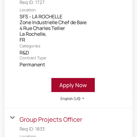
Req ID:
1727
Location
SFS - LA ROCHELLE
Zone Industrielle Chef de Baie
4 Rue Charles Tellier
La Rochelle,
Categories
R&D
Contract Type
Permanent
Apply Now
English (US)
Group Projects Officer
Req ID:
1833
Location