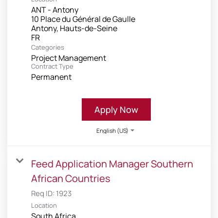
ANT - Antony
10 Place du Général de Gaulle
Antony, Hauts-de-Seine
Categories
Project Management
Contract Type
Permanent
Apply Now
English (US)
Feed Application Manager Southern
African Countries
Req ID:
1923
Location
South Africa