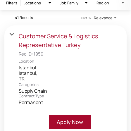
Filters
Locations
Job Family
Region
41 Results
Relevance
Sort By
Customer Service & Logistics
Representative Turkey
Req ID:
1959
Location
Istanbul
Istanbul,
Categories
Supply Chain
Contract Type
Permanent
Apply Now