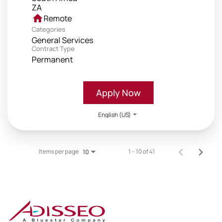
home
Remote
Categories
General Services
Contract Type
Permanent
Apply Now
English (US)
Items per page
1 – 10 of 41
10