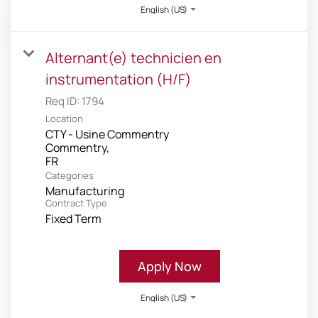
English (US)
Alternant(e) technicien en
instrumentation (H/F)
Req ID:
1794
Location
CTY - Usine Commentry
Commentry,
Categories
Manufacturing
Contract Type
Fixed Term
Apply Now
English (US)