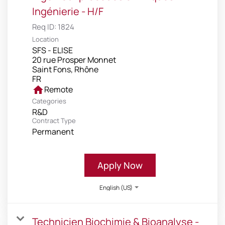
Ingénierie - H/F
Req ID:
1824
Location
SFS - ELISE
20 rue Prosper Monnet
Saint Fons, Rhône
home
Remote
Categories
R&D
Contract Type
Permanent
Apply Now
English (US)
Technicien Biochimie & Bioanalyse -