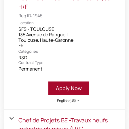
H/F
Req ID:
1945
Location
SFS - TOULOUSE
135 Avenue de Rangueil
Toulouse, Haute-Garonne
Categories
R&D
Contract Type
Permanent
Apply Now
English (US)
Chef de Projets BE -Travaux neufs
industrie chimique (H/F)