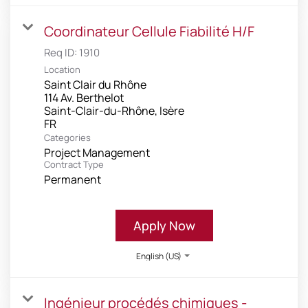
Coordinateur Cellule Fiabilité H/F
Req ID:
1910
Location
Saint Clair du Rhône
114 Av. Berthelot
Saint-Clair-du-Rhône, Isère
Categories
Project Management
Contract Type
Permanent
Apply Now
English (US)
Ingénieur procédés chimiques -