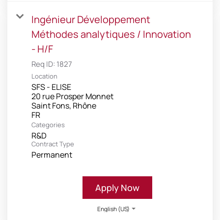
Ingénieur Développement
Méthodes analytiques / Innovation
- H/F
Req ID:
1827
Location
SFS - ELISE
20 rue Prosper Monnet
Saint Fons, Rhône
Categories
R&D
Contract Type
Permanent
Apply Now
English (US)