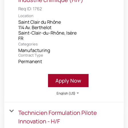
Req ID:
1762
Location
Saint Clair du Rhône
114 Av. Berthelot
Saint-Clair-du-Rhône, Isère
Categories
Manufacturing
Contract Type
Permanent
Apply Now
English (US)
Technicien Formulation Pilote
Innovation - H/F