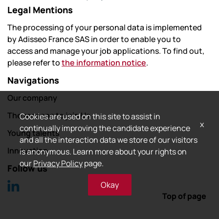
Legal Mentions
The processing of your personal data is implemented
by Adisseo France SAS in order to enable you to
access and manage your job applications. To find out,
please refer to
the information notice
.
Navigations
Our company
The reasons to join Us
Cookies are used on this site to assist in
x
continually improving the candidate experience
Young talents
and all the interaction data we store of our visitors
Innovation
is anonymous. Learn more about your rights on
our
Privacy Policy
page.
Follow us
Okay
Top of page