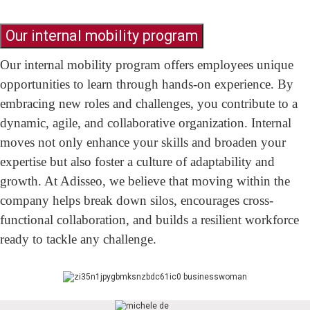
Our internal mobility program
Our internal mobility program offers employees unique
opportunities to learn through hands-on experience. By
embracing new roles and challenges, you contribute to a
dynamic, agile, and collaborative organization. Internal
moves not only enhance your skills and broaden your
expertise but also foster a culture of adaptability and
growth. At Adisseo, we believe that moving within the
company helps break down silos, encourages cross-
functional collaboration, and builds a resilient workforce
ready to tackle any challenge.