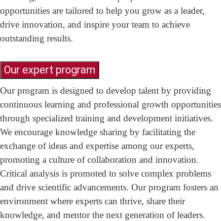
opportunities are tailored to help you grow as a leader,
drive innovation, and inspire your team to achieve
outstanding results.
Our expert program
Our program is designed to develop talent by providing
continuous learning and professional growth opportunities
through specialized training and development initiatives.
We encourage knowledge sharing by facilitating the
exchange of ideas and expertise among our experts,
promoting a culture of collaboration and innovation.
Critical analysis is promoted to solve complex problems
and drive scientific advancements. Our program fosters an
environment where experts can thrive, share their
knowledge, and mentor the next generation of leaders.