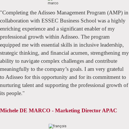
"Completing the Adisseo Management Program (AMP) in
collaboration with ESSEC Business School was a highly
enriching experience and a significant enabler of my
professional growth within Adisseo. The program
equipped me with essential skills in inclusive leadership,
strategic thinking, and financial acumen, strengthening my
ability to navigate complex challenges and contribute
meaningfully to the company’s goals. I am very grateful
to Adisseo for this opportunity and for its commitment to
nurturing talent and supporting the professional growth of
its people."
Michele DE MARCO - Marketing Director APAC