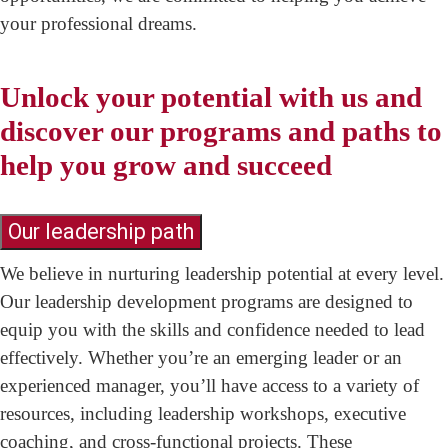
your professional dreams.
Unlock your potential with us and
discover our programs and paths to
help you grow and succeed
Our leadership path
We believe in nurturing leadership potential at every level.
Our leadership development programs are designed to
equip you with the skills and confidence needed to lead
effectively. Whether you’re an emerging leader or an
experienced manager, you’ll have access to a variety of
resources, including leadership workshops, executive
coaching, and cross-functional projects. These