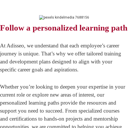
Follow a personalized learning path
At Adisseo, we understand that each employee’s career
journey is unique. That’s why we offer tailored training
and development plans designed to align with your
specific career goals and aspirations.
Whether you’re looking to deepen your expertise in your
current role or explore new areas of interest, our
personalized learning paths provide the resources and
support you need to succeed. From specialized courses
and certifications to hands-on projects and mentorship
opportunities, we are committed to helping you achieve