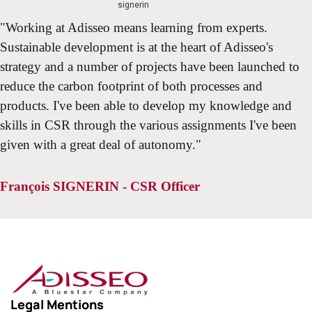
"Working at Adisseo means learning from experts.
Sustainable development is at the heart of Adisseo's
strategy and a number of projects have been launched to
reduce the carbon footprint of both processes and
products. I've been able to develop my knowledge and
skills in CSR through the various assignments I've been
given with a great deal of autonomy."
François SIGNERIN - CSR Officer
Legal Mentions